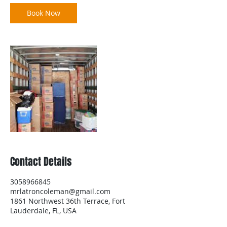
Book Now
Contact Details
3058966845
mrlatroncoleman@gmail.com
1861 Northwest 36th Terrace, Fort
Lauderdale, FL, USA