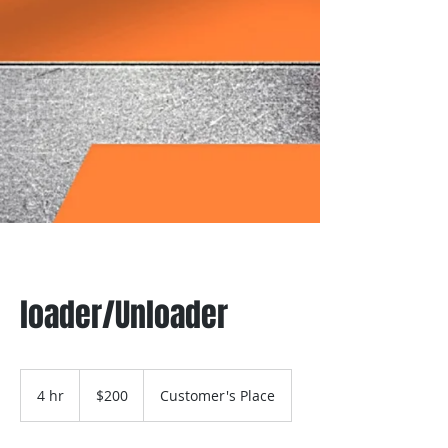
loader/Unloader
200
US
4 hr
4
$200
Customer's Place
dollars
h
r