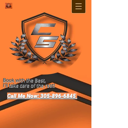
Book with the Best,
I'll take care of the rest!
Call Me Now: 305-896-6845 ​​