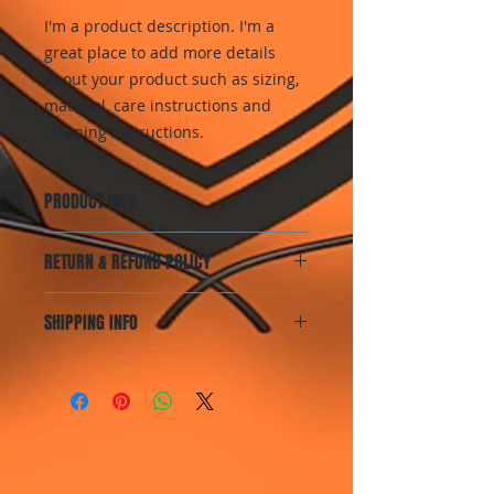
I'm a product description. I'm a 
great place to add more details 
about your product such as sizing, 
material, care instructions and 
cleaning instructions.
PRODUCT INFO
I'm a product detail. I'm a great
RETURN & REFUND POLICY
place to add more information
about your product such as sizing,
I’m a Return and Refund policy. I’m
material, care and cleaning
SHIPPING INFO
a great place to let your customers
instructions. This is also a great
know what to do in case they are
space to write what makes this
I'm a shipping policy. I'm a great
dissatisfied with their purchase.
product special and how your
place to add more information
Having a straightforward refund or
customers can benefit from this
about your shipping methods,
exchange policy is a great way to
item.
packaging and cost. Providing
build trust and reassure your
straightforward information about
customers that they can buy with
your shipping policy is a great way
confidence.