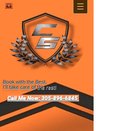
Book with the Best,
I'll take care of the rest!
Call Me Now: 305-896-6845 ​​