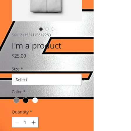
SKU: 217537123517253
I'm a product
Price
$25.00
Size
*
Color
*
Quantity
*